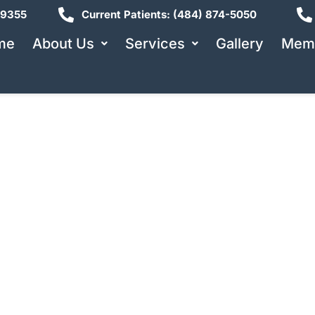
19355
Current Patients: (484) 874-5050
me
About Us
Services
Gallery
Memb