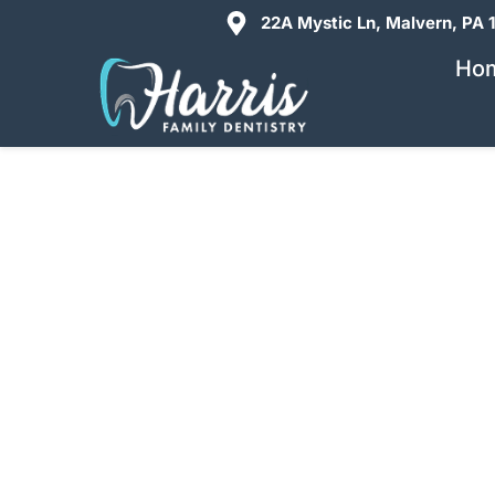
22A Mystic Ln, Malvern, PA 
Ho