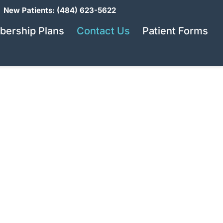
New Patients: (484) 623-5622
ership Plans
Contact Us
Patient Forms