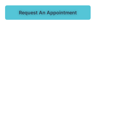
Request An Appointment